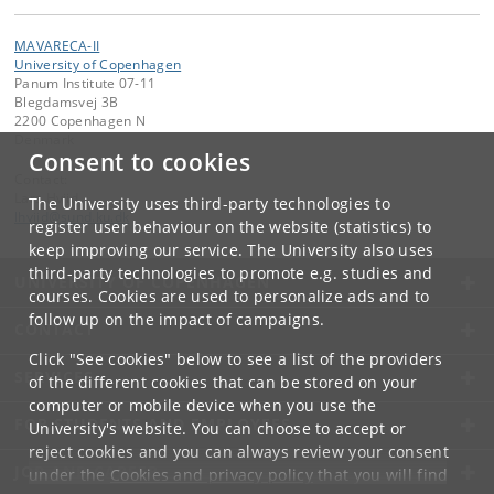
MAVARECA-II
University of Copenhagen
Panum Institute 07-11
Blegdamsvej 3B
2200 Copenhagen N
Denmark
Consent to cookies
Contact:
Lars Hviid
The University uses third-party technologies to
lhviid
@
sund
.
ku
.
dk
register user behaviour on the website (statistics) to
keep improving our service. The University also uses
third-party technologies to promote e.g. studies and
UNIVERSITY OF COPENHAGEN
courses. Cookies are used to personalize ads and to
follow up on the impact of campaigns.
CONTACT
Click "See cookies" below to see a list of the providers
SERVICES
of the different cookies that can be stored on your
computer or mobile device when you use the
FOR STUDENTS AND EMPLOYEES
University's website. You can choose to accept or
reject cookies and you can always review your consent
JOB AND CAREER
under the
Cookies and privacy policy
that you will find