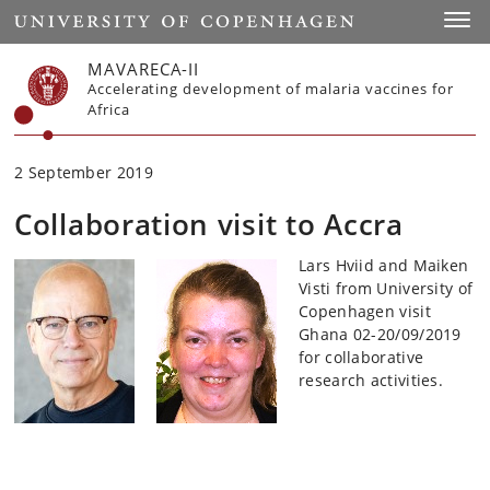
Start
Toggl
MAVARECA-II
Accelerating development of malaria vaccines for
Africa
2 September 2019
Collaboration visit to Accra
Lars Hviid and Maiken
Visti from University of
Copenhagen visit
Ghana 02-20/09/2019
for collaborative
research activities.