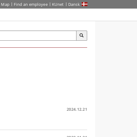
Map
Find an employee
KUnet
Dansk
2024.12.21