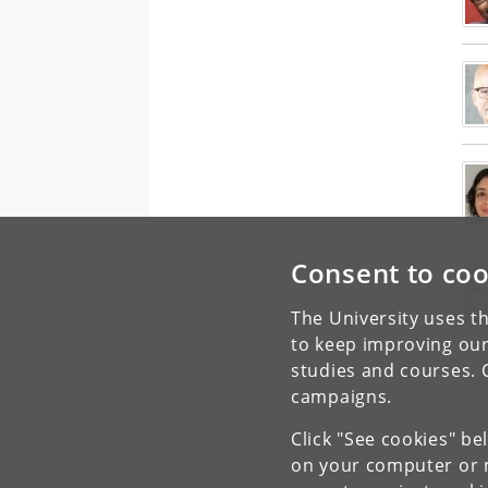
Consent to coo
The University uses th
to keep improving our
studies and courses. 
«
campaigns.
Click "See cookies" be
on your computer or m