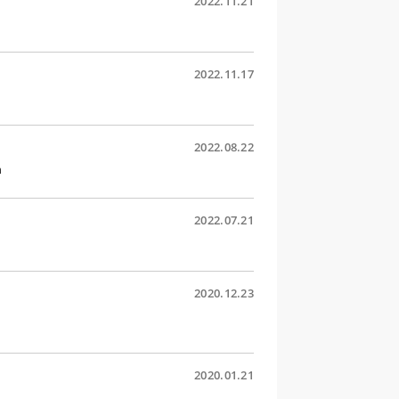
2022.11.21
2022.11.17
2022.08.22
n
2022.07.21
2020.12.23
2020.01.21