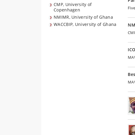
Par
CMP, University of
Fiv
Copenhagen
NMIMR, University of Ghana
WACCBIP, University of Ghana
NM
CMP
IC
MAV
Be
MAV