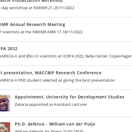
asite visualization workshop
e-day workshop at NMIMR 21-25/11/2022
IMR Annual Research Meeting
 scientists at the NMIMR ARM 17-18/11/2022
OPA 2022
ARECA-II and BSU-III scientists at ICOPA 2022, Bella Center, Copenhage
st presentation, WACCBIP Research Conference
ARECA-II PhD student selected as giving the best presentation
Appointment, University for Development Studies
Zakaria appointed as Assistant Lecturer
Ph.D. defence - William van der Puije
William defends his thesis 21/01/2020