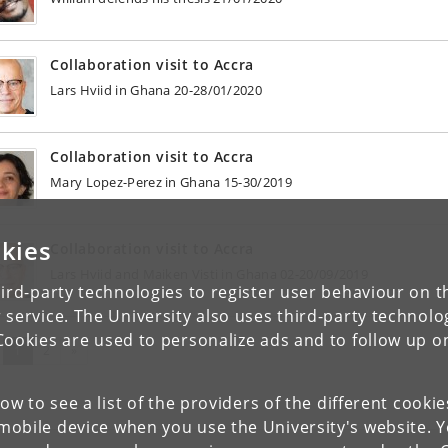
Collaboration visit to Accra
Lars Hviid in Ghana 20-28/01/2020
Collaboration visit to Accra
Mary Lopez-Perez in Ghana 15-30/2019
kies
Collaboration visit to Accra
Lars Hviid and Maiken Visti in Ghana 02-20/09/2019
ird-party technologies to register user behaviour on th
 service. The University also uses third-party technolo
Cookies are used to personalize ads and to follow up o
(current)
Next
1
2
»
low to see a list of the providers of the different cooki
obile device when you use the University's website. 