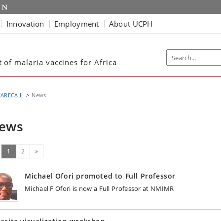
Innovation
Employment
About UCPH
of malaria vaccines for Africa
ARECA II
News
ews
(current)
Next
1
2
»
Michael Ofori promoted to Full Professor
Michael F Ofori is now a Full Professor at NMIMR