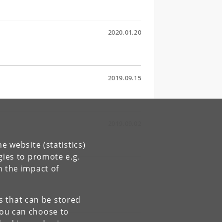
2020.01.20
2019.09.15
2019.09.02
e website (statistics)
gies to promote e.g.
n the impact of
es that can be stored
You can choose to