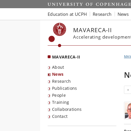
Start
Education at UCPH
Research
News
MAVARECA-II
Accelerating development 
MAVARECA-II
MAV
About
N
News
Research
Publications
«
People
Training
Collaborations
Contact